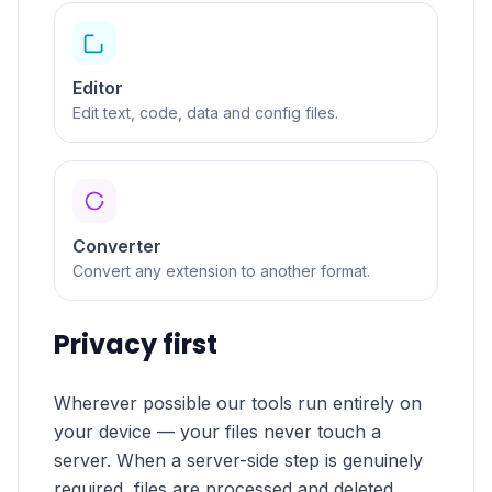
Editor
Edit text, code, data and config files.
Converter
Convert any extension to another format.
Privacy first
Wherever possible our tools run entirely on
your device — your files never touch a
server. When a server-side step is genuinely
required, files are processed and deleted