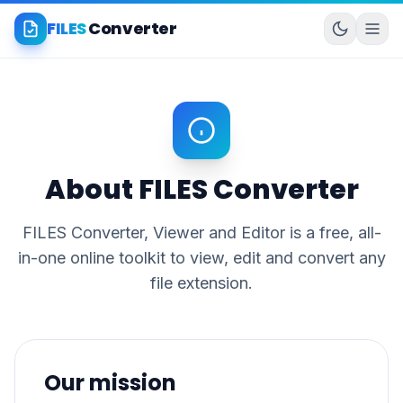
FILES
Converter
About FILES Converter
FILES Converter, Viewer and Editor is a free, all-
in-one online toolkit to view, edit and convert any
file extension.
Our mission