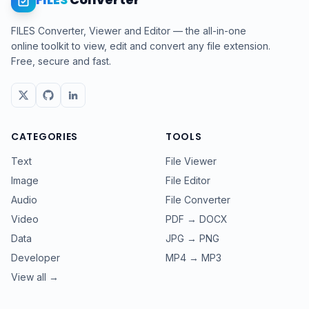
FILES Converter, Viewer and Editor — the all-in-one
online toolkit to view, edit and convert any file extension.
Free, secure and fast.
CATEGORIES
TOOLS
Text
File Viewer
Image
File Editor
Audio
File Converter
Video
PDF → DOCX
Data
JPG → PNG
Developer
MP4 → MP3
View all →