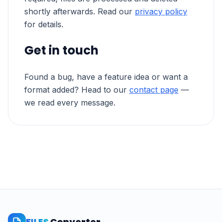
shortly afterwards. Read our
privacy policy
for details.
Get in touch
Found a bug, have a feature idea or want a
format added? Head to our
contact page
—
we read every message.
FILES
Converter