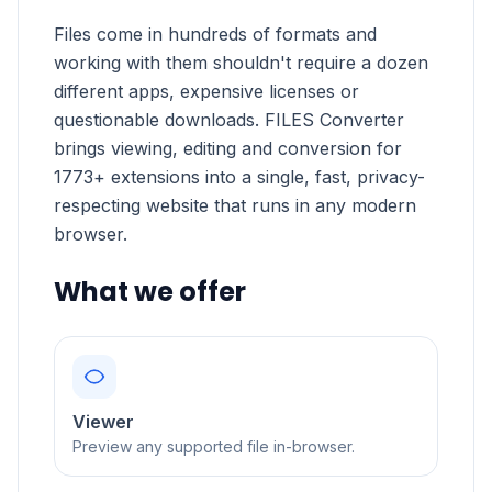
Files come in hundreds of formats and
working with them shouldn't require a dozen
different apps, expensive licenses or
questionable downloads. FILES Converter
brings viewing, editing and conversion for
1773+ extensions into a single, fast, privacy-
respecting website that runs in any modern
browser.
What we offer
Viewer
Preview any supported file in-browser.